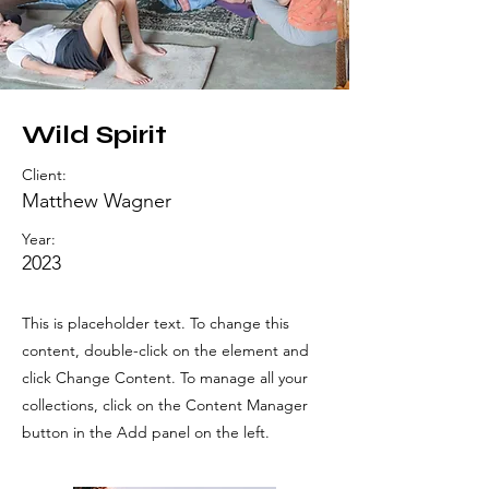
Wild Spirit
Client:
Matthew Wagner
Year:
2023
This is placeholder text. To change this
content, double-click on the element and
click Change Content. To manage all your
collections, click on the Content Manager
button in the Add panel on the left.