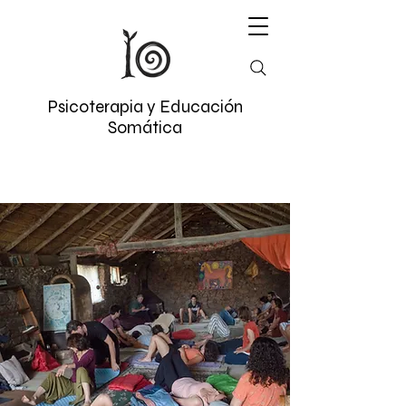
Psicoterapia y Educación
Somática